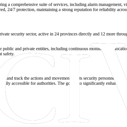
ering a comprehensive suite of services, including alarm management, vi
 24/7 protection, maintaining a strong reputation for reliability across s
s private security sector, active in 24 provinces directly and 12 more th
or public and private entities, including continuous monitoring of locati
t safety.
ord and track the actions and movements of its security personnel. Thi
dily accessible for authorities. The goal is to significantly enhance acco