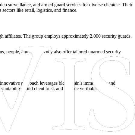
deo surveillance, and armed guard services for diverse clientele. Their
ectors like retail, logistics, and finance.
rough affiliates. The group employs approximately 2,000 security guards,
ons, people, and assets. They also offer tailored unarmed security
s innovative approach leverages blockchain's immutability and
untability, build client trust, and provide verifiable records for