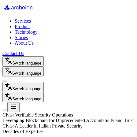
Services
Product
Technology
Stories
About Us
Contact Us
Switch language
Switch language
Switch language
Switch language
Civis: Verifiable Security Operations
Leveraging Blockchain for Unprecedented Accountability and Trust
Civis: A Leader in Italian Private Security
Decades of Expertise