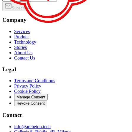
Subscribe
Company
Services
Product
Technology
Stories
About Us
Contact Us
Legal
Terms and Conditions
Privacy Policy
Cookie Policy
Manage Consent
Revoke Consent
Contact
info@archeion.tech
Galleria S. Babila, 4B, Milano