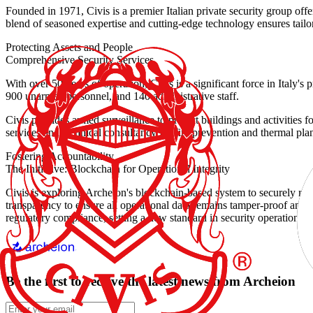
Founded in 1971, Civis is a premier Italian private security group off
blend of seasoned expertise and cutting-edge technology ensures tailored,
Protecting Assets and People
Comprehensive Security Services
With over 50 years of operation, Civis is a significant force in Italy'
900 unarmed personnel, and 140 administrative staff.
Civis provides armed surveillance to protect buildings and activities f
services and technical consultancy for fire prevention and thermal plan
Fostering Accountability
The Initiative: Blockchain for Operational Integrity
Civis is exploring Archeion's blockchain-based system to securely rec
transparency to ensure all operational data remains tamper-proof and rea
regulatory compliance, setting a new standard in security operations.
Be the first to receive the latest news from Archeion