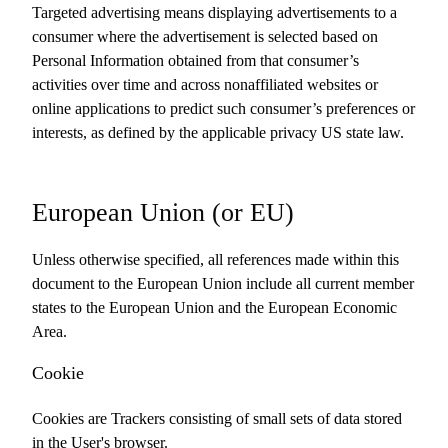
Targeted advertising means displaying advertisements to a
consumer where the advertisement is selected based on
Personal Information obtained from that consumer’s
activities over time and across nonaffiliated websites or
online applications to predict such consumer’s preferences or
interests, as defined by the applicable privacy US state law.
European Union (or EU)
Unless otherwise specified, all references made within this
document to the European Union include all current member
states to the European Union and the European Economic
Area.
Cookie
Cookies are Trackers consisting of small sets of data stored
in the User's browser.