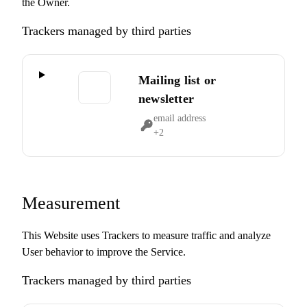
the Owner.
Trackers managed by third parties
Mailing list or
newsletter
email address
Personal
+2
Data
processed:
Measurement
This Website uses Trackers to measure traffic and analyze
User behavior to improve the Service.
Trackers managed by third parties