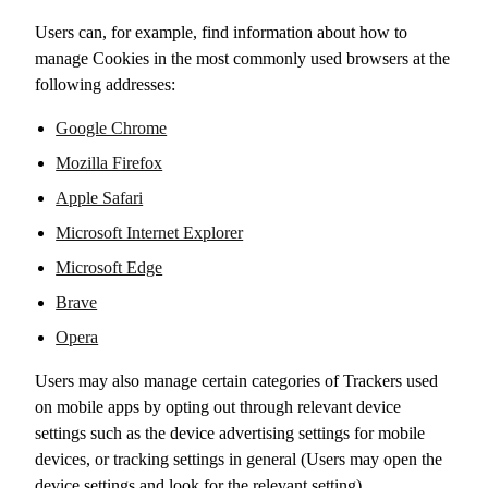
Users can, for example, find information about how to
manage Cookies in the most commonly used browsers at the
following addresses:
Google Chrome
Mozilla Firefox
Apple Safari
Microsoft Internet Explorer
Microsoft Edge
Brave
Opera
Users may also manage certain categories of Trackers used
on mobile apps by opting out through relevant device
settings such as the device advertising settings for mobile
devices, or tracking settings in general (Users may open the
device settings and look for the relevant setting).