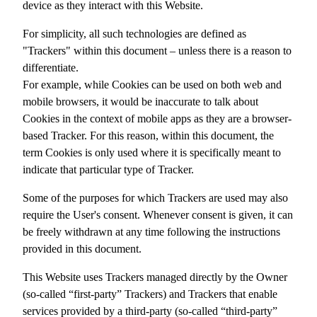
device as they interact with this Website.
For simplicity, all such technologies are defined as
"Trackers" within this document – unless there is a reason to
differentiate.
For example, while Cookies can be used on both web and
mobile browsers, it would be inaccurate to talk about
Cookies in the context of mobile apps as they are a browser-
based Tracker. For this reason, within this document, the
term Cookies is only used where it is specifically meant to
indicate that particular type of Tracker.
Some of the purposes for which Trackers are used may also
require the User's consent. Whenever consent is given, it can
be freely withdrawn at any time following the instructions
provided in this document.
This Website uses Trackers managed directly by the Owner
(so-called “first-party” Trackers) and Trackers that enable
services provided by a third-party (so-called “third-party”