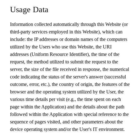
Usage Data
Information collected automatically through this Website (or
third-party services employed in this Website), which can
include: the IP addresses or domain names of the computers
utilized by the Users who use this Website, the URI
addresses (Uniform Resource Identifier), the time of the
request, the method utilized to submit the request to the
server, the size of the file received in response, the numerical
code indicating the status of the server's answer (successful
outcome, error, etc.), the country of origin, the features of the
browser and the operating system utilized by the User, the
various time details per visit (e.g., the time spent on each
page within the Application) and the details about the path
followed within the Application with special reference to the
sequence of pages visited, and other parameters about the
device operating system and/or the User's IT environment.