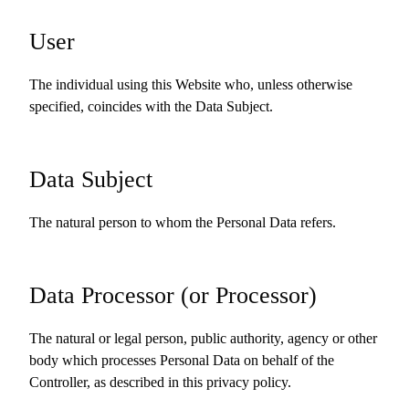
User
The individual using this Website who, unless otherwise
specified, coincides with the Data Subject.
Data Subject
The natural person to whom the Personal Data refers.
Data Processor (or Processor)
The natural or legal person, public authority, agency or other
body which processes Personal Data on behalf of the
Controller, as described in this privacy policy.