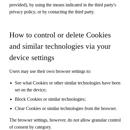
provided), by using the means indicated in the third party's
privacy policy, or by contacting the third party.
How to control or delete Cookies
and similar technologies via your
device settings
Users may use their own browser settings to:
See what Cookies or other similar technologies have been
set on the device;
Block Cookies or similar technologies;
Clear Cookies or similar technologies from the browser.
The browser settings, however, do not allow granular control
of consent by category.