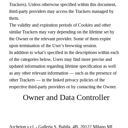
Trackers). Unless otherwise specified within this document,
third-party providers may access the Trackers managed by
them.
The validity and expiration periods of Cookies and other
similar Trackers may vary depending on the lifetime set by
the Owner or the relevant provider. Some of them expire
upon termination of the User’s browsing session.
In addition to what’s specified in the descriptions within each
of the categories below, Users may find more precise and
updated information regarding lifetime specification as well
as any other relevant information — such as the presence of
other Trackers — in the linked privacy policies of the
respective third-party providers or by contacting the Owner.
Owner and Data Controller
Archeion s.r.l. - Galleria S. Babila, 4B, 20122 Milano MI