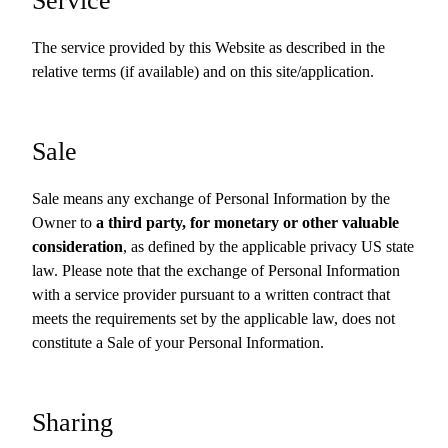
Service
The service provided by this Website as described in the
relative terms (if available) and on this site/application.
Sale
Sale means any exchange of Personal Information by the
Owner to
a third party, for monetary or other valuable
consideration
, as defined by the applicable privacy US state
law. Please note that the exchange of Personal Information
with a service provider pursuant to a written contract that
meets the requirements set by the applicable law, does not
constitute a Sale of your Personal Information.
Sharing