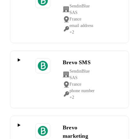
SendinBlue
Company:
SAS
France
Place
email address
of
Personal
+2
processing:
Data
processed:
Brevo SMS
SendinBlue
Company:
SAS
France
Place
phone number
of
Personal
+2
processing:
Data
processed:
Brevo
marketing