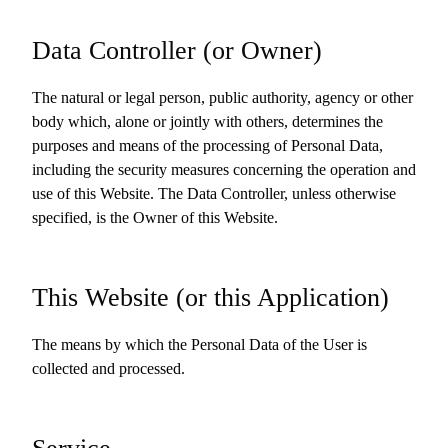
Data Controller (or Owner)
The natural or legal person, public authority, agency or other
body which, alone or jointly with others, determines the
purposes and means of the processing of Personal Data,
including the security measures concerning the operation and
use of this Website. The Data Controller, unless otherwise
specified, is the Owner of this Website.
This Website (or this Application)
The means by which the Personal Data of the User is
collected and processed.