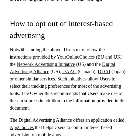
How to opt out of interest-based
advertising
Notwithstanding the above, Users may follow the
instructions provided by
YourOnlineChoices
(EU and UK),
the
Network Advertising Initiative
(US) and the
Digital
Advertising Alliance
(US),
DAAC
(Canada),
DDAI
(Japan)
or other similar services. Such initiatives allow Users to
select their tracking preferences for most of the advertising
tools. The Owner thus recommends that Users make use of
these resources in addition to the information provided in this
document.
The Digital Advertising Alliance offers an application called
AppChoices
that helps Users to control interest-based
advertising on mobile apps.