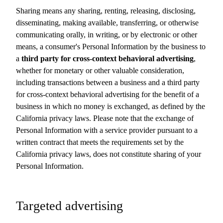
Sharing means any sharing, renting, releasing, disclosing,
disseminating, making available, transferring, or otherwise
communicating orally, in writing, or by electronic or other
means, a consumer's Personal Information by the business to
a
third party for cross-context behavioral advertising
,
whether for monetary or other valuable consideration,
including transactions between a business and a third party
for cross-context behavioral advertising for the benefit of a
business in which no money is exchanged, as defined by the
California privacy laws. Please note that the exchange of
Personal Information with a service provider pursuant to a
written contract that meets the requirements set by the
California privacy laws, does not constitute sharing of your
Personal Information.
Targeted advertising