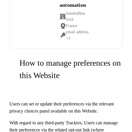
automation
SendinBlue
Company:
SAS
France
Place
email address
of
Personal
+2
processing:
Data
processed:
How to manage preferences on
this Website
Users can set or update their preferences via the relevant
privacy choices panel available on this Website.
With regard to any third-party Trackers, Users can manage
their preferences via the related opt-out link (where