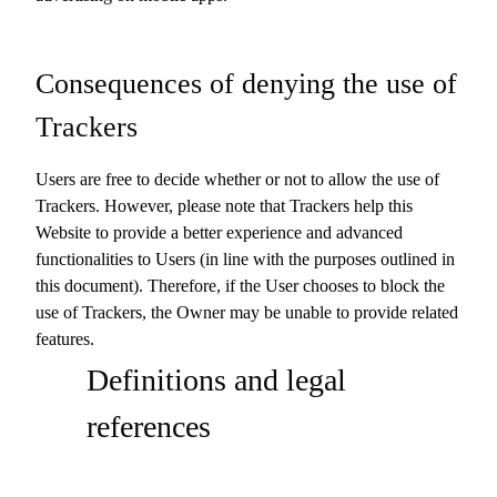
Consequences of denying the use of
Trackers
Users are free to decide whether or not to allow the use of
Trackers. However, please note that Trackers help this
Website to provide a better experience and advanced
functionalities to Users (in line with the purposes outlined in
this document). Therefore, if the User chooses to block the
use of Trackers, the Owner may be unable to provide related
features.
Definitions and legal
references