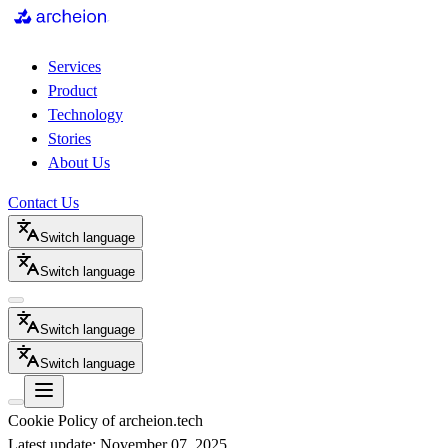
Services
Product
Technology
Stories
About Us
Contact Us
Switch language
Switch language
Switch language
Switch language
Cookie Policy of archeion.tech
Latest update: November 07, 2025