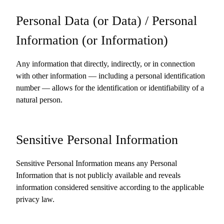
Personal Data (or Data) / Personal
Information (or Information)
Any information that directly, indirectly, or in connection
with other information — including a personal identification
number — allows for the identification or identifiability of a
natural person.
Sensitive Personal Information
Sensitive Personal Information means any Personal
Information that is not publicly available and reveals
information considered sensitive according to the applicable
privacy law.