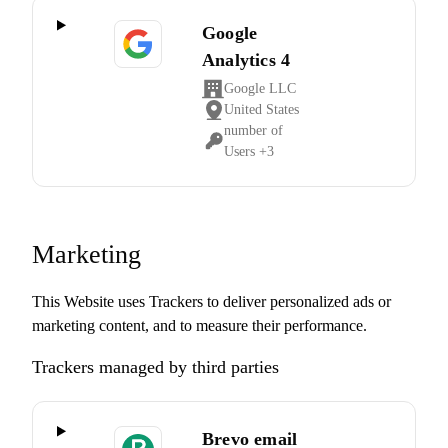
Google
Analytics 4
Google LLC
Company:
United States
Place
number of
of
Personal
Users +3
processing:
Data
processed:
Marketing
This Website uses Trackers to deliver personalized ads or
marketing content, and to measure their performance.
Trackers managed by third parties
Brevo email