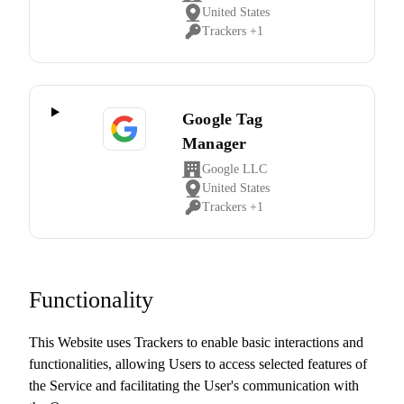
Company:
United States
Place
Trackers +1
of
Personal
processing:
Data
processed:
Google Tag
Manager
Google LLC
Company:
United States
Place
Trackers +1
of
Personal
processing:
Data
processed:
Functionality
This Website uses Trackers to enable basic interactions and
functionalities, allowing Users to access selected features of
the Service and facilitating the User's communication with