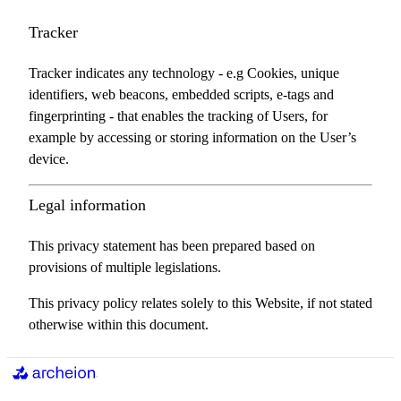
Tracker
Tracker indicates any technology - e.g Cookies, unique
identifiers, web beacons, embedded scripts, e-tags and
fingerprinting - that enables the tracking of Users, for
example by accessing or storing information on the User’s
device.
Legal information
This privacy statement has been prepared based on
provisions of multiple legislations.
This privacy policy relates solely to this Website, if not stated
otherwise within this document.