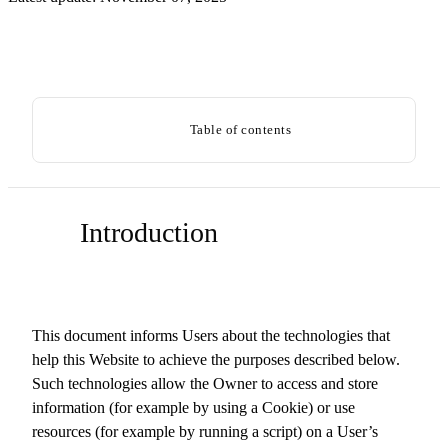
Table of contents
Introduction
This document informs Users about the technologies that
help this Website to achieve the purposes described below.
Such technologies allow the Owner to access and store
information (for example by using a Cookie) or use
resources (for example by running a script) on a User’s