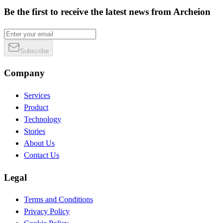
Be the first to receive the latest news from Archeion
Subscribe
Company
Services
Product
Technology
Stories
About Us
Contact Us
Legal
Terms and Conditions
Privacy Policy