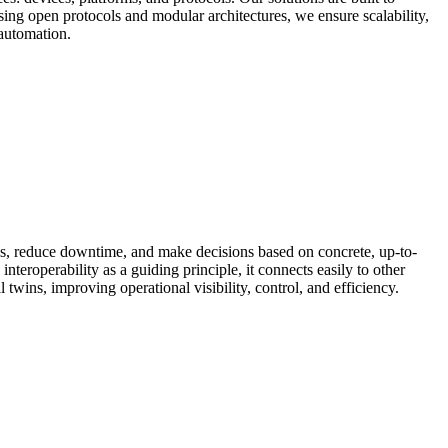
sing open protocols and modular architectures, we ensure scalability,
 automation.
ses, reduce downtime, and make decisions based on concrete, up-to-
nteroperability as a guiding principle, it connects easily to other
 twins, improving operational visibility, control, and efficiency.