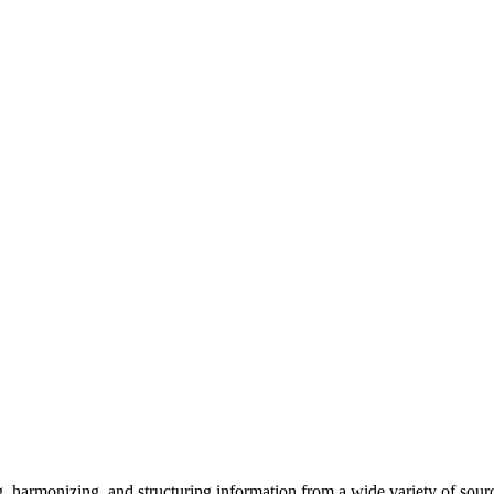
 harmonizing, and structuring information from a wide variety of sources