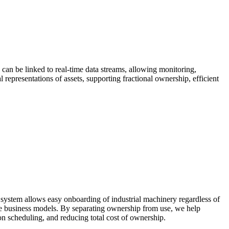
 can be linked to real-time data streams, allowing monitoring,
representations of assets, supporting fractional ownership, efficient
ystem allows easy onboarding of industrial machinery regardless of
use business models. By separating ownership from use, we help
ion scheduling, and reducing total cost of ownership.