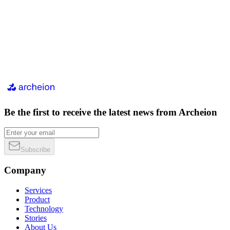
Be the first to receive the latest news from Archeion
Subscribe
Company
Services
Product
Technology
Stories
About Us