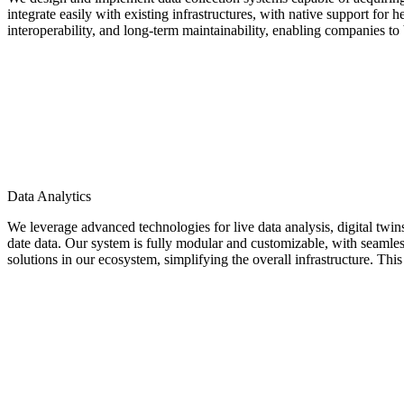
integrate easily with existing infrastructures, with native support fo
interoperability, and long-term maintainability, enabling companies to b
Data Analytics
We leverage advanced technologies for live data analysis, digital tw
date data. Our system is fully modular and customizable, with seamless 
solutions in our ecosystem, simplifying the overall infrastructure. This