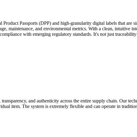
l Product Passports (DPP) and high-granularity digital labels that are 
 usage, maintenance, and environmental metrics. With a clean, intuitive i
pliance with emerging regulatory standards. It's not just traceability: i
, transparency, and authenticity across the entire supply chain. Our tech
vidual item. The system is extremely flexible and can operate in tradit