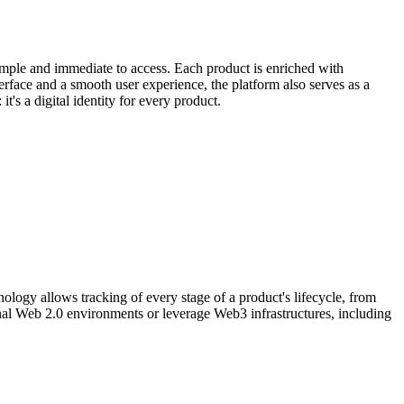
simple and immediate to access. Each product is enriched with
nterface and a smooth user experience, the platform also serves as a
t's a digital identity for every product.
nology allows tracking of every stage of a product's lifecycle, from
ional Web 2.0 environments or leverage Web3 infrastructures, including