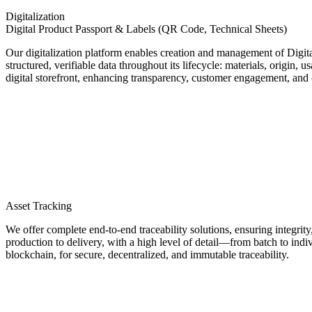
Digitalization
Digital Product Passport & Labels (QR Code, Technical Sheets)
Our digitalization platform enables creation and management of Digita
structured, verifiable data throughout its lifecycle: materials, origin,
digital storefront, enhancing transparency, customer engagement, and com
Asset Tracking
We offer complete end-to-end traceability solutions, ensuring integrity
production to delivery, with a high level of detail—from batch to indi
blockchain, for secure, decentralized, and immutable traceability.