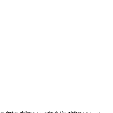
: devices, platforms, and protocols. Our solutions are built to