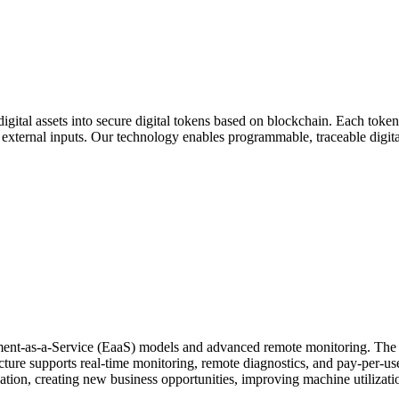
gital assets into secure digital tokens based on blockchain. Each token
external inputs. Our technology enables programmable, traceable digital 
ment-as-a-Service (EaaS) models and advanced remote monitoring. The s
ecture supports real-time monitoring, remote diagnostics, and pay-per-
ization, creating new business opportunities, improving machine utilizat