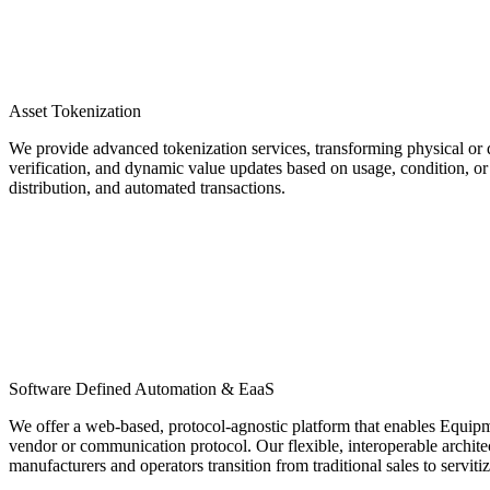
Asset Tokenization
We provide advanced tokenization services, transforming physical or di
verification, and dynamic value updates based on usage, condition, or 
distribution, and automated transactions.
Software Defined Automation & EaaS
We offer a web-based, protocol-agnostic platform that enables Equip
vendor or communication protocol. Our flexible, interoperable archit
manufacturers and operators transition from traditional sales to servit