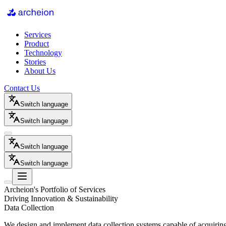
Services
Product
Technology
Stories
About Us
Contact Us
Switch language
Switch language
Switch language
Switch language
Archeion's Portfolio of Services
Driving Innovation & Sustainability
Data Collection
We design and implement data collection systems capable of acquiring,