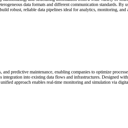
r heterogeneous data formats and different communication standards. By u
uild robust, reliable data pipelines ideal for analytics, monitoring, and
ins, and predictive maintenance, enabling companies to optimize proces
integration into existing data flows and infrastructures. Designed with i
 unified approach enables real-time monitoring and simulation via digital